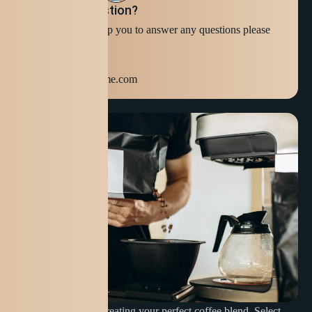
Still have question?
We're ready to help you to answer any questions please
Contact Us
+123 654 789
info@domainname.com
Discover the joy of creating your perfect coffee blend. Select