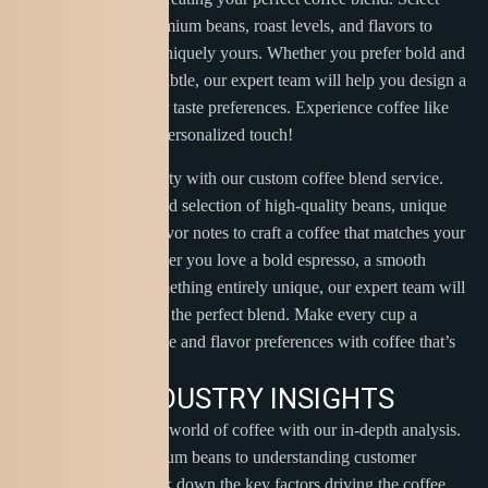
from a variety of premium beans, roast levels, and flavors to
craft a coffee that’s uniquely yours. Whether you prefer bold and
rich or smooth and subtle, our expert team will help you design a
blend tailored to your taste preferences. Experience coffee like
never before with a personalized touch!
Unleash your creativity with our custom coffee blend service.
Choose from a curated selection of high-quality beans, unique
roast profiles, and flavor notes to craft a coffee that matches your
personal taste. Whether you love a bold espresso, a smooth
medium roast, or something entirely unique, our expert team will
guide you in creating the perfect blend. Make every cup a
reflection of your style and flavor preferences with coffee that’s
truly one-of-a-kind.
C
O
F
F
E
E
I
N
D
U
S
T
R
Y
I
N
S
I
G
H
T
S
Explore the dynamic world of coffee with our in-depth analysis.
From sourcing premium beans to understanding customer
preferences, we break down the key factors driving the coffee