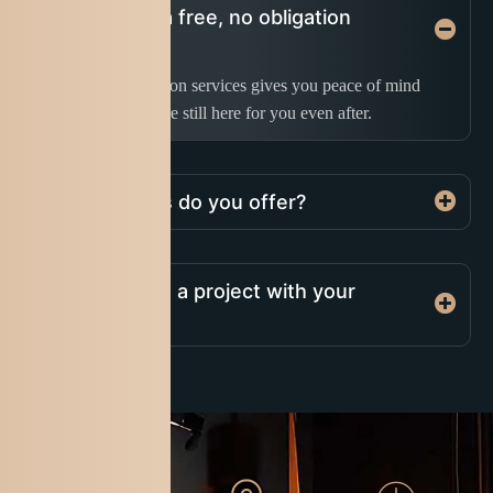
Do you offer a free, no obligation
quotation?
Our post-construction services gives you peace of mind
knowing that we are still here for you even after.
What services do you offer?
How do I start a project with your
company?