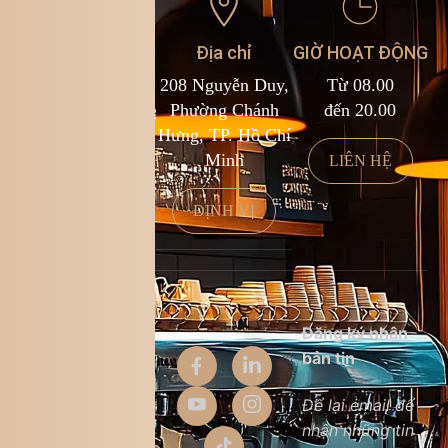
Liên hệ
Địa chỉ
GIỜ HOẠT ĐỘNG
1900 588 878
208 Nguyễn Duy,
Từ 08.00
kcf.franchise@kingcoffee.com
Phường Chánh
đến 20.00
Hưng, TP. Hồ Chí
Minh
LIÊN HỆ
LIÊN HỆ
ĐỊNH VỊ
Thông tin
Đăng ký nhận
công ty
bản tin
Giới thiệu
Để lại email để
nhận những tin
Liên hệ