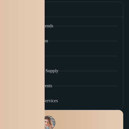
Our Services
Custom Coffee Blends
Coffee Subscription
Barista Training
Wholesale Coffee Supply
Coffee Tasting Events
Café Consulting Services