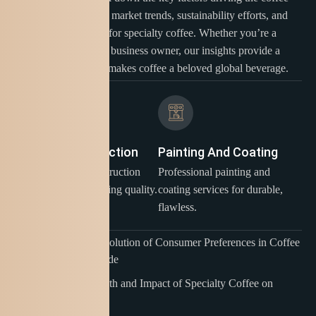
industry. Learn about market trends, sustainability efforts, and
the growing demand for specialty coffee. Whether you’re a
coffee enthusiast or a business owner, our insights provide a
clear picture of what makes coffee a beloved global beverage.
Building Construction
Painting And Coating
Expert building construction
Professional painting and
And services, delivering quality.
coating services for durable,
flawless.
Exploring the Evolution of Consumer Preferences in Coffee
Culture Worldwide
The Rapid Growth and Impact of Specialty Coffee on
Global Markets