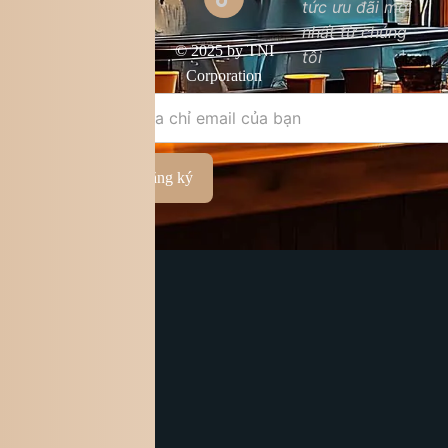
tức ưu đãi mới
Chất lượng sản
nhất từ chúng
phẩm
© 2025 by TNI
tôi
Điều khoản &
Corporation
điều kiện
Đăng ký