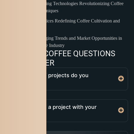
Innovative Brewing Technologies Revolutionizing Coffee
Preparation Techniques
Sustainable Practices Redefining Coffee Cultivation and
Ethical Sourcing
Analyzing Emerging Trends and Market Opportunities in
the Global Coffee Industry
C
O
M
M
O
N
C
O
F
F
E
E
Q
U
E
S
T
I
O
N
S
A
N
D
A
N
S
W
E
R
What types of projects do you
specialize in?
How do I start a project with your
company?